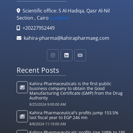
Scientific office: 5 Al-Hadiqa, Qasr Al-Nil
Section , Cairo
Location
+20227952449
kahira-pharma@kahirapharmaeg.com
Recent Posts
Kahira Pharmaceuticals is the first public
business company to obtain the Good
Manufacturing Certificate (GMP) from the Drug
Authority
8/25/2024 9:00:00 AM
Kahira Pharmaceutical's profits jump 153.5%
last fiscal year to EGP 246 mn
8/8/2024 11:19:00 AM
Kahira Pharmaceuticals' profits rise 248% to 195