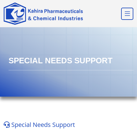
SPECIAL NEEDS SUPPORT
Special Needs Support