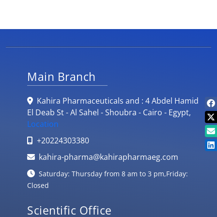
Main Branch
Kahira Pharmaceuticals and : 4 Abdel Hamid
El Deab St - Al Sahel - Shoubra - Cairo - Egypt,
Location
+20224303380
kahira-pharma@kahirapharmaeg.com
Saturday: Thursday from 8 am to 3 pm,Friday:
Closed
Scientific Office