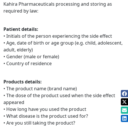
Kahira Pharmaceuticals processing and storing as
required by law:
Patient details:
• Initials of the person experiencing the side effect
• Age, date of birth or age group (e.g. child, adolescent,
adult, elderly)
• Gender (male or female)
• Country of residence
Products details:
• The product name (brand name)
• The dose of the product used when the side effect
appeared
• How long have you used the product
• What disease is the product used for?
• Are you still taking the product?