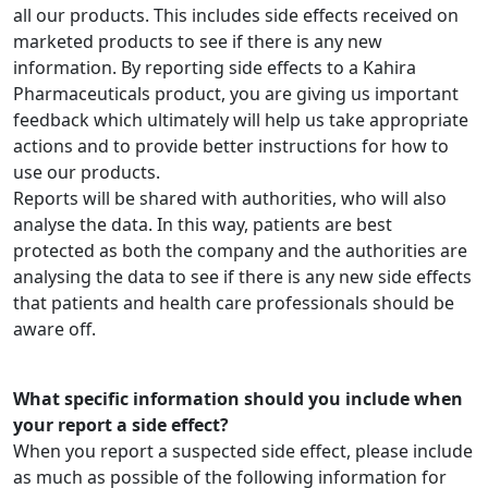
all our products. This includes side effects received on
marketed products to see if there is any new
information. By reporting side effects to a Kahira
Pharmaceuticals product, you are giving us important
feedback which ultimately will help us take appropriate
actions and to provide better instructions for how to
use our products.
Reports will be shared with authorities, who will also
analyse the data. In this way, patients are best
protected as both the company and the authorities are
analysing the data to see if there is any new side effects
that patients and health care professionals should be
aware off.
What specific information should you include when
your report a side effect?
When you report a suspected side effect, please include
as much as possible of the following information for