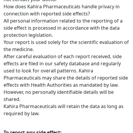
How does Kahira Pharmaceuticals handle privacy in
connection with reported side effects?
All personal information related to the reporting of a
side effect is processed in accordance with the data
protection legislation.
Your report is used solely for the scientific evaluation of
the medicine.
After careful evaluation of each report received, side
effects are filed in our safety database and regularly
used to look for overall patterns. Kahira
Pharmaceuticals may share the details of reported side
effects with Health Authorities as mandated by law.
However, no personally identifiable details will be
shared.
Kahira Pharmaceuticals will retain the data as long as
required by law.
To report any side effect: