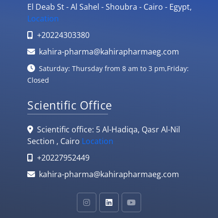
El Deab St - Al Sahel - Shoubra - Cairo - Egypt,
Location
+20224303380
kahira-pharma@kahirapharmaeg.com
Saturday: Thursday from 8 am to 3 pm,Friday:
Closed
Scientific Office
Scientific office: 5 Al-Hadiqa, Qasr Al-Nil
Section , Cairo
Location
+20227952449
kahira-pharma@kahirapharmaeg.com