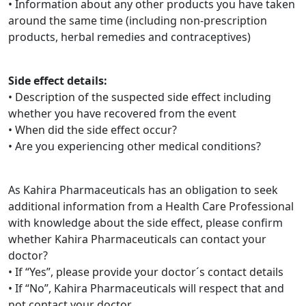
• Information about any other products you have taken
around the same time (including non-prescription
products, herbal remedies and contraceptives)
Side effect details:
• Description of the suspected side effect including
whether you have recovered from the event
• When did the side effect occur?
• Are you experiencing other medical conditions?
As Kahira Pharmaceuticals has an obligation to seek
additional information from a Health Care Professional
with knowledge about the side effect, please confirm
whether Kahira Pharmaceuticals can contact your
doctor?
• If “Yes”, please provide your doctor´s contact details
• If “No”, Kahira Pharmaceuticals will respect that and
not contact your doctor