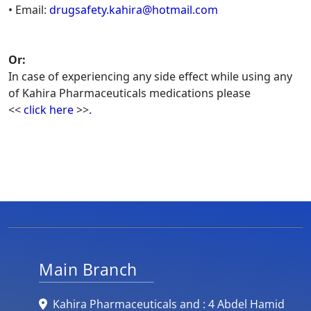
• Email:
drugsafety.kahira@hotmail.com
Or:
In case of experiencing any side effect while using any
of Kahira Pharmaceuticals medications please
<<
click here
>>
.
Main Branch
Kahira Pharmaceuticals and : 4 Abdel Hamid