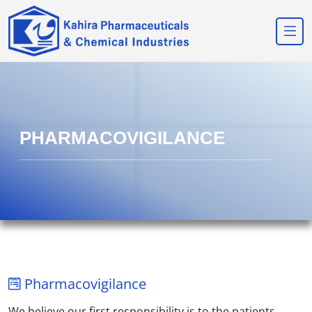
PHARMACOVIGILANCE
Pharmacovigilance
We believe our first responsibility is to the patients,