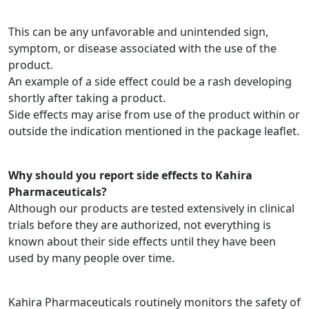
This can be any unfavorable and unintended sign,
symptom, or disease associated with the use of the
product.
An example of a side effect could be a rash developing
shortly after taking a product.
Side effects may arise from use of the product within or
outside the indication mentioned in the package leaflet.
Why should you report side effects to Kahira
Pharmaceuticals
?
Although our products are tested extensively in clinical
trials before they are authorized, not everything is
known about their side effects until they have been
used by many people over time.
Kahira Pharmaceuticals routinely monitors the safety of