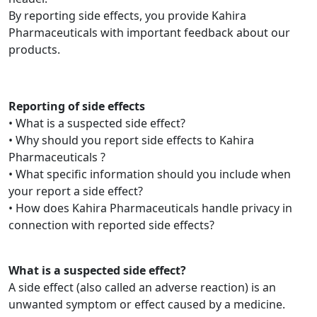
By reporting side effects, you provide Kahira
Pharmaceuticals with important feedback about our
products.
Reporting of side effects
• What is a suspected side effect?
• Why should you report side effects to Kahira
Pharmaceuticals ?
• What specific information should you include when
your report a side effect?
• How does Kahira Pharmaceuticals handle privacy in
connection with reported side effects?
What is a suspected side effect?
A side effect (also called an adverse reaction) is an
unwanted symptom or effect caused by a medicine.