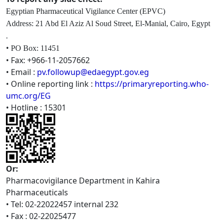
Egyptian Pharmaceutical Vigilance
Center (EPVC)
Address: 21 Abd El Aziz Al Soud Street, El-Manial, Cairo, Egypt
.
•
PO Box: 11451
• Fax: +966-11-2057662
• Email :
pv.followup@edaegypt.gov.eg
• Online reporting link :
https://primaryreporting.who-
umc.org/EG
• Hotline : 15301
Or:
Pharmacovigilance Department in Kahira
Pharmaceuticals
• Tel: 02-22022457 internal 232
• Fax : 02-22025477