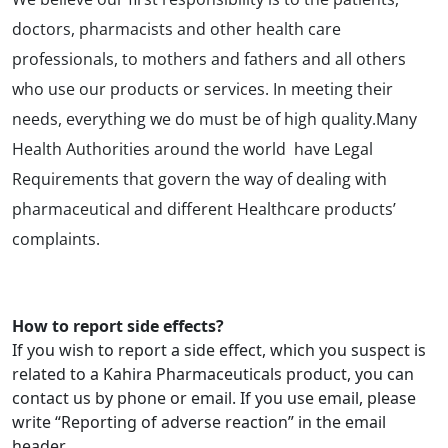
doctors, pharmacists and other health care
professionals, to mothers and fathers and all others
who use our products or services. In meeting their
needs, everything we do must be of high quality.Many
Health Authorities around the world have Legal
Requirements that govern the way of dealing with
pharmaceutical and different Healthcare products’
complaints.
How to report side effects?
If you wish to report a side effect, which you suspect is
related to a Kahira Pharmaceuticals product, you can
contact us by phone or email. If you use email, please
write “Reporting of adverse reaction” in the email
header.