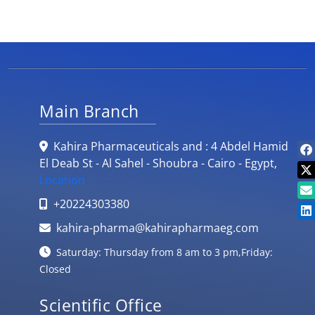
Main Branch
Kahira Pharmaceuticals and : 4 Abdel Hamid
El Deab St - Al Sahel - Shoubra - Cairo - Egypt,
Location
+20224303380
kahira-pharma@kahirapharmaeg.com
Saturday: Thursday from 8 am to 3 pm,Friday:
Closed
Scientific Office