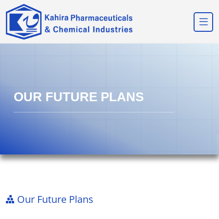
OUR FUTURE PLANS
Our Future Plans