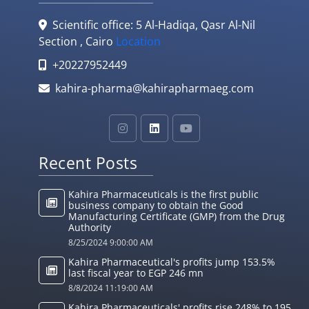
Scientific office: 5 Al-Hadiqa, Qasr Al-Nil
Section , Cairo
Location
+20227952449
kahira-pharma@kahirapharmaeg.com
Recent Posts
Kahira Pharmaceuticals is the first public
business company to obtain the Good
Manufacturing Certificate (GMP) from the Drug
Authority
8/25/2024 9:00:00 AM
Kahira Pharmaceutical's profits jump 153.5%
last fiscal year to EGP 246 mn
8/8/2024 11:19:00 AM
Kahira Pharmaceuticals' profits rise 248% to 195