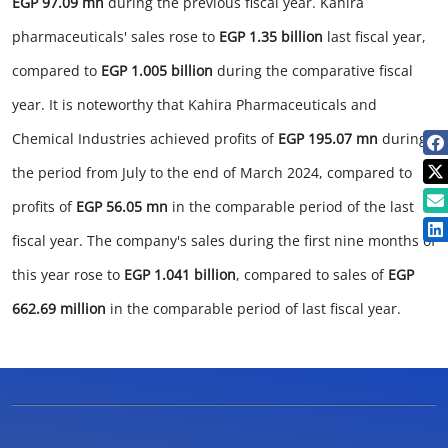
EGP 97.09 mn
during the previous fiscal year. Kahira
pharmaceuticals' sales rose to
EGP 1.35 billion
last fiscal year,
compared to
EGP 1.005 billion
during the comparative fiscal
year. It is noteworthy that Kahira Pharmaceuticals and
Chemical Industries achieved profits of
EGP 195.07 mn
during
the period from July to the end of March 2024, compared to
profits of
EGP 56.05 mn
in the comparable period of the last
fiscal year. The company's sales during the first nine months of
this year rose to
EGP 1.041 billion
, compared to sales of
EGP
662.69 million
in the comparable period of last fiscal year.