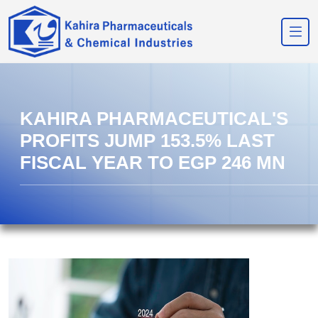
KAHIRA PHARMACEUTICAL'S
PROFITS JUMP 153.5% LAST
FISCAL YEAR TO EGP 246 MN