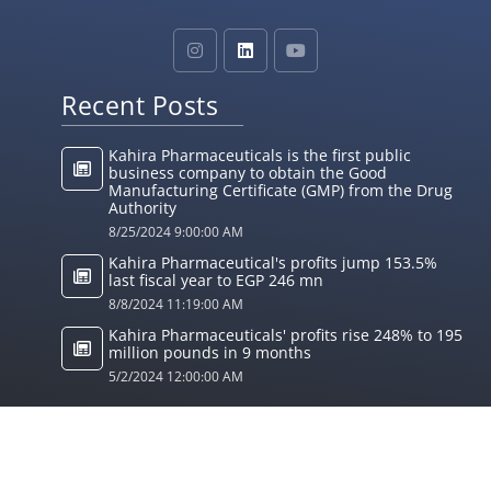
Recent Posts
Kahira Pharmaceuticals is the first public
business company to obtain the Good
Manufacturing Certificate (GMP) from the Drug
Authority
8/25/2024 9:00:00 AM
Kahira Pharmaceutical's profits jump 153.5%
last fiscal year to EGP 246 mn
8/8/2024 11:19:00 AM
Kahira Pharmaceuticals' profits rise 248% to 195
million pounds in 9 months
5/2/2024 12:00:00 AM
© 2024 Kahira Pharmaceuticals. All Rights Reserved
Designed by
MIST