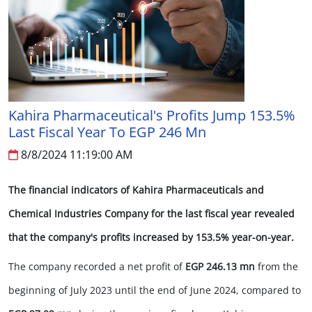
Kahira Pharmaceutical's Profits Jump 153.5%
Last Fiscal Year To EGP 246 Mn
8/8/2024 11:19:00 AM
The financial indicators of Kahira Pharmaceuticals and
Chemical Industries Company for the last fiscal year revealed
that the company's profits increased by 153.5% year-on-year.
The company recorded a net profit of
EGP 246.13 mn
from the
beginning of July 2023 until the end of June 2024, compared to