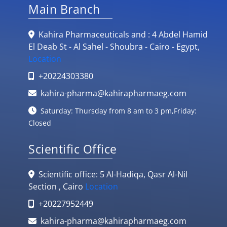
Main Branch
Kahira Pharmaceuticals and : 4 Abdel Hamid
El Deab St - Al Sahel - Shoubra - Cairo - Egypt,
Location
+20224303380
kahira-pharma@kahirapharmaeg.com
Saturday: Thursday from 8 am to 3 pm,Friday:
Closed
Scientific Office
Scientific office: 5 Al-Hadiqa, Qasr Al-Nil
Section , Cairo
Location
+20227952449
kahira-pharma@kahirapharmaeg.com