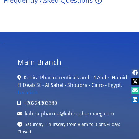
Frequently Asked Questions
Main Branch
Kahira Pharmaceuticals and : 4 Abdel Hamid
El Deab St - Al Sahel - Shoubra - Cairo - Egypt,
Location
+20224303380
kahira-pharma@kahirapharmaeg.com
Saturday: Thursday from 8 am to 3 pm,Friday:
Closed