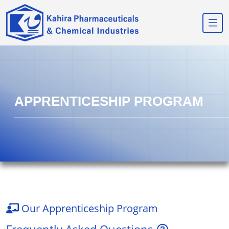
APPRENTICESHIP PROGRAM
Our Apprenticeship Program